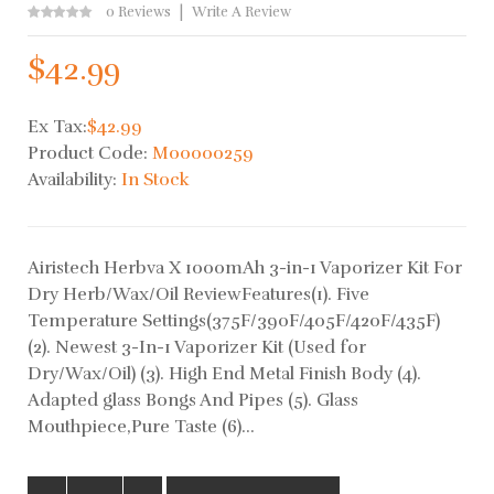
0 Reviews
Write A Review
$42.99
Ex Tax:
$42.99
Product Code:
M00000259
Availability:
In Stock
Airistech Herbva X 1000mAh 3-in-1 Vaporizer Kit For
Dry Herb/Wax/Oil ReviewFeatures(1). Five
Temperature Settings(375F/390F/405F/420F/435F)
(2). Newest 3-In-1 Vaporizer Kit (Used for
Dry/Wax/Oil) (3). High End Metal Finish Body (4).
Adapted glass Bongs And Pipes (5). Glass
Mouthpiece,Pure Taste (6)...