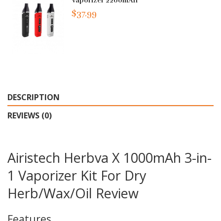
Vaporizer 2200mAh
$37.99
DESCRIPTION
REVIEWS (0)
Airistech Herbva X 1000mAh 3-in-
1 Vaporizer Kit For Dry
Herb/Wax/Oil Review
Features