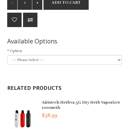
ADD TO CART
Available Options
Option
RELATED PRODUCTS
Airistech Herbva 5G Dry Herb Vaporizer
1000mAh
$38.99