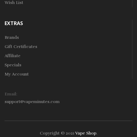
Wish List
EXTRAS
Brands
Gift Certificates
Affiliate
Specials
My Account
Email:
support@vapeminutes.com
Copyright © 2021
Vape Shop
.