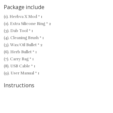
Package include
(1). Herbva X Mod * 1
(2). Extra Silicone Ring * 2
(3). Dab Tool * 1
(4). Cleaning Brush * 1
(5). Wax/Oil Bullet * 2
(6). Herb Bullet * 1
(7). Carry Bag * 1
(8). USB Cable * 1
(9). User Manual * 1
Instructions