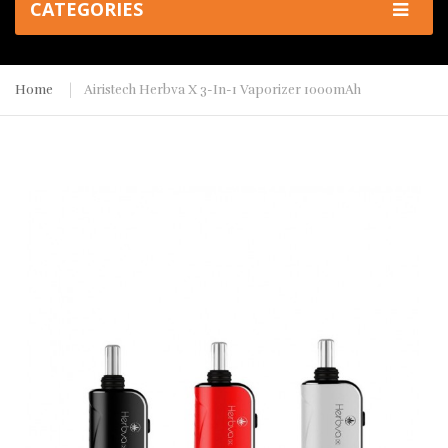
CATEGORIES
Home
Airistech Herbva X 3-In-1 Vaporizer 1000mAh