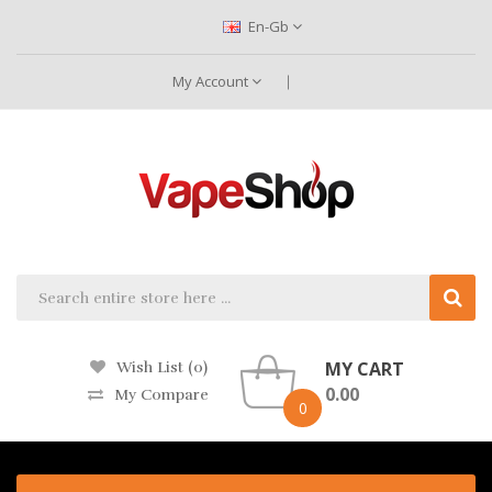
En-Gb
My Account
MY CART
Wish List (0)
0.00
My Compare
0