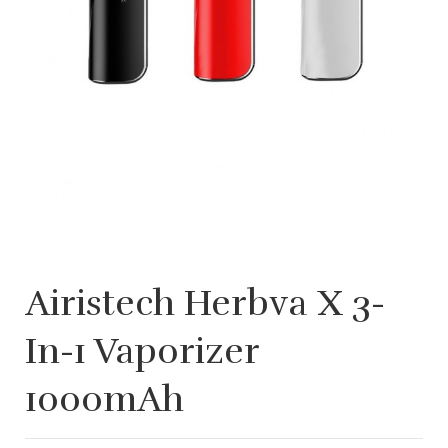
Airistech Herbva X 3-
In-1 Vaporizer
1000mAh