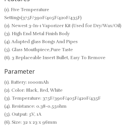
(1). Five Temperature
Settings(375F/390F/405F/420F/435F)
(2). Newest 3-In-1 Vaporizer Kit (Used for Dry/Wax/Oil)
(3). High End Metal Finish Body
(4). Adapted glass Bongs And Pipes
(5). Glass Mouthpiece,Pure Taste
(6). 3 Replaceable Insert Bullet, Easy To Remove
Parameter
(1). Battery: 1000mAh
(2). Color: Black, Red, White
(3). Temperature: 375F/390F/405F/420F/435F
(4). Resistance: 0.38-0.55ohm
(5). Output: 5V, 1A
(6). Size: 32 x 23 x 96mm