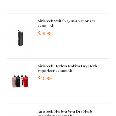
Airistech Switch 3-In-1 Vaporizer
2200mAh
$59.99
Airistech Herbva Nokiva Dry Herb
Vaporizer 2200mAh
$49.99
Airistech Herbva Viva Dry Herb