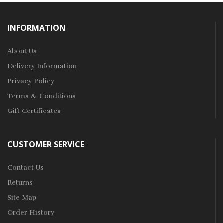
INFORMATION
About Us
Delivery Information
Privacy Policy
Terms & Conditions
Gift Certificates
CUSTOMER SERVICE
Contact Us
Returns
Site Map
Order History