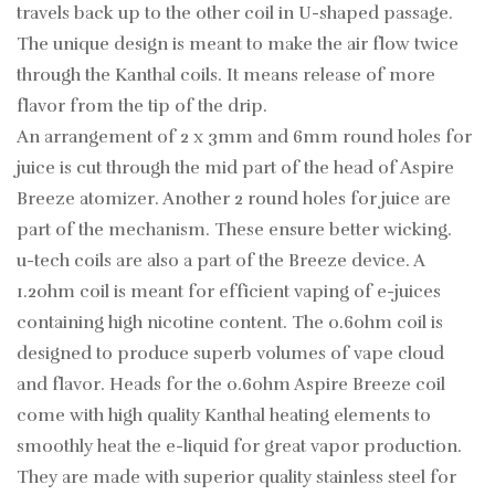
travels back up to the other coil in U-shaped passage.
The unique design is meant to make the air flow twice
through the Kanthal coils. It means release of more
flavor from the tip of the drip.
An arrangement of 2 x 3mm and 6mm round holes for
juice is cut through the mid part of the head of Aspire
Breeze atomizer. Another 2 round holes for juice are
part of the mechanism. These ensure better wicking.
u-tech coils are also a part of the Breeze device. A
1.2ohm coil is meant for efficient vaping of e-juices
containing high nicotine content. The 0.6ohm coil is
designed to produce superb volumes of vape cloud
and flavor. Heads for the 0.6ohm Aspire Breeze coil
come with high quality Kanthal heating elements to
smoothly heat the e-liquid for great vapor production.
They are made with superior quality stainless steel for