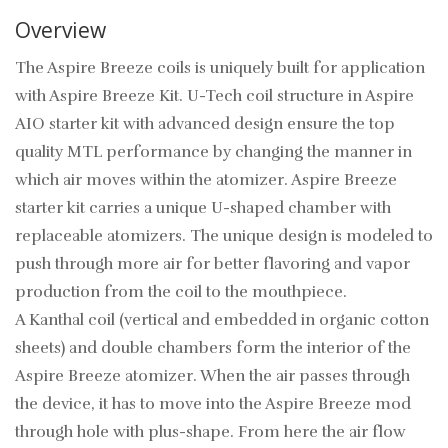
Overview
The Aspire Breeze coils is uniquely built for application
with Aspire Breeze Kit. U-Tech coil structure in Aspire
AIO starter kit with advanced design ensure the top
quality MTL performance by changing the manner in
which air moves within the atomizer. Aspire Breeze
starter kit carries a unique U-shaped chamber with
replaceable atomizers. The unique design is modeled to
push through more air for better flavoring and vapor
production from the coil to the mouthpiece.
A Kanthal coil (vertical and embedded in organic cotton
sheets) and double chambers form the interior of the
Aspire Breeze atomizer. When the air passes through
the device, it has to move into the Aspire Breeze mod
through hole with plus-shape. From here the air flow