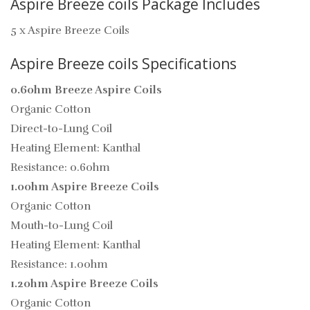
Aspire Breeze coils Package Includes
5 x Aspire Breeze Coils
Aspire Breeze coils Specifications
0.6ohm Breeze Aspire Coils
Organic Cotton
Direct-to-Lung Coil
Heating Element: Kanthal
Resistance: 0.6ohm
1.0ohm Aspire Breeze Coils
Organic Cotton
Mouth-to-Lung Coil
Heating Element: Kanthal
Resistance: 1.0ohm
1.2ohm Aspire Breeze Coils
Organic Cotton