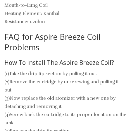
Mouth-to-Lung Coil
Heating Element: Kanthal
Resistance: 1.2ohm
FAQ for Aspire Breeze Coil
Problems
How To Install The Aspire Breeze Coil?
(1)Take the drip tip section by pulling it out.
(2)Remove the cartridge by unscrewing and pulling it
out.
(3)Now replace the old atomizer with a new one by
detaching and removing it.
(4)Screw back the cartridge to its proper location on the
tank.