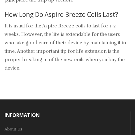
(5)Replace the drip tip section.
How Long Do Aspire Breeze Coils Last?
It is usual for the Aspire Breeze coils to last for 1-2
weeks. However, the life is extendable for the users
who take good care of their device by maintaining it in
time. Another important tip for life extension is the
proper breaking in of the new coils when you buy the
device.
INFORMATION
About Us