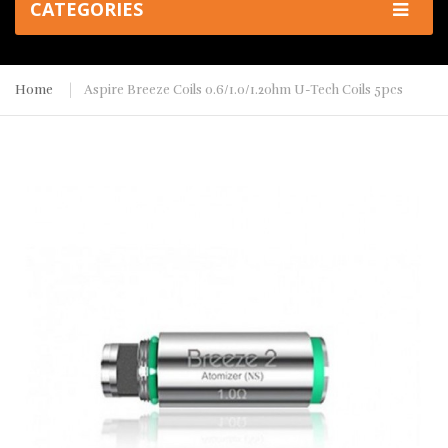
CATEGORIES
Home
Aspire Breeze Coils 0.6/1.0/1.2ohm U-Tech Coils 5pcs