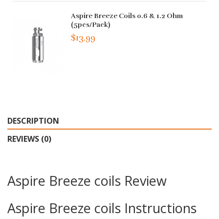
Aspire Breeze Coils 0.6 & 1.2 Ohm
(5pcs/pack)
$13.99
DESCRIPTION
REVIEWS (0)
Aspire Breeze coils Review
Aspire Breeze coils Instructions