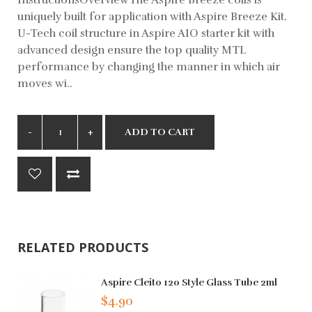
uniquely built for application with Aspire Breeze Kit.
U-Tech coil structure in Aspire AIO starter kit with
advanced design ensure the top quality MTL
performance by changing the manner in which air
moves wi..
ADD TO CART
RELATED PRODUCTS
Aspire Cleito 120 Style Glass Tube 2ml
$4.90