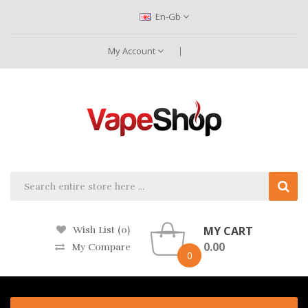
En-Gb
My Account
MY CART
Wish List (0)
0.00
My Compare
0