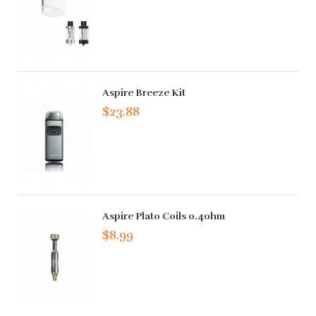
Aspire Breeze Kit
$23.88
Aspire Plato Coils 0.4ohm
$8.99