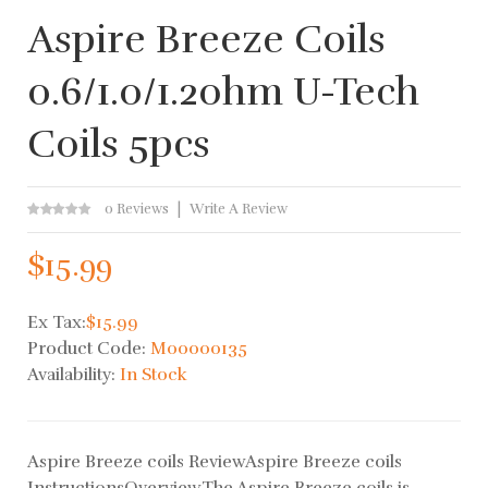
Aspire Breeze Coils
0.6/1.0/1.2ohm U-Tech
Coils 5pcs
0 Reviews
Write A Review
$15.99
Ex Tax:
$15.99
Product Code:
M00000135
Availability:
In Stock
Aspire Breeze coils ReviewAspire Breeze coils
InstructionsOverviewThe Aspire Breeze coils is