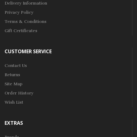
Delivery Information
Privacy Policy
Terms & Conditions
Gift Certificates
CUSTOMER SERVICE
Contact Us
Returns
Site Map
Order History
Wish List
EXTRAS