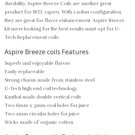
durability. Aspire Breeze Coils are another great
product for MTL vapers. With 1.2ohm configuration,
they are great for flavor enhancement. Aspire Breeze
kit users looking for the best results must opt for U-
Tech Replacement coils.
Aspire Breeze coils Features
Superb and enjoyable flavors
Easily replaceable
Strong chassis made from stainless steel
U-Tech high end coil technology
Kanthal made double vertical coils
Two 6mm x 3mm oval holes for juice
Two 2mm circular holes for juice
Wicks made of organic cotton