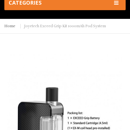
CATEGORIES
Home
Joyetech Exceed Grip Kit 1000mAh Pod System