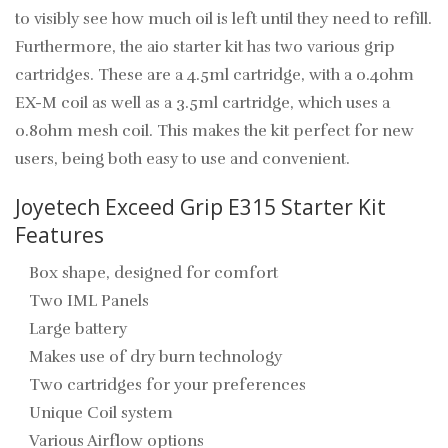
to visibly see how much oil is left until they need to refill.
Furthermore, the aio starter kit has two various grip
cartridges. These are a 4.5ml cartridge, with a 0.4ohm
EX-M coil as well as a 3.5ml cartridge, which uses a
0.8ohm mesh coil. This makes the kit perfect for new
users, being both easy to use and convenient.
Joyetech Exceed Grip E315 Starter Kit
Features
Box shape, designed for comfort
Two IML Panels
Large battery
Makes use of dry burn technology
Two cartridges for your preferences
Unique Coil system
Various Airflow options