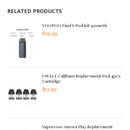
RELATED PRODUCTS
VOOPOO Find S Pod Kit 420mAh
$29.99
UWELL Caliburn Replacement Pod 4pcs
Cartridge
$15.99
Vaporesso Aurora Play Replacement