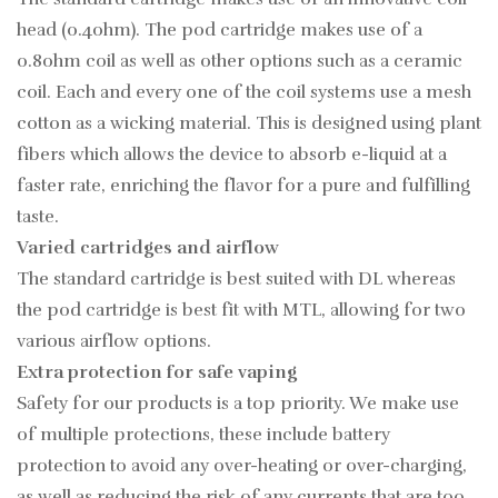
head (0.4ohm). The pod cartridge makes use of a
0.8ohm coil as well as other options such as a ceramic
coil. Each and every one of the coil systems use a mesh
cotton as a wicking material. This is designed using plant
fibers which allows the device to absorb e-liquid at a
faster rate, enriching the flavor for a pure and fulfilling
taste.
Varied cartridges and airflow
The standard cartridge is best suited with DL whereas
the pod cartridge is best fit with MTL, allowing for two
various airflow options.
Extra protection for safe vaping
Safety for our products is a top priority. We make use
of multiple protections, these include battery
protection to avoid any over-heating or over-charging,
as well as reducing the risk of any currents that are too