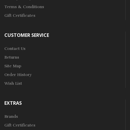
Terms & Conditions
Gift Certificates
CUSTOMER SERVICE
Contact Us
Returns
Site Map
Order History
Wish List
EXTRAS
Brands
Gift Certificates