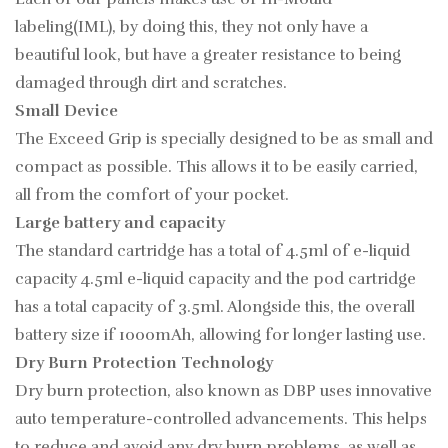
labeling(IML), by doing this, they not only have a
beautiful look, but have a greater resistance to being
damaged through dirt and scratches.
Small Device
The Exceed Grip is specially designed to be as small and
compact as possible. This allows it to be easily carried,
all from the comfort of your pocket.
Large battery and capacity
The standard cartridge has a total of 4.5ml of e-liquid
capacity 4.5ml e-liquid capacity and the pod cartridge
has a total capacity of 3.5ml. Alongside this, the overall
battery size if 1000mAh, allowing for longer lasting use.
Dry Burn Protection Technology
Dry burn protection, also known as DBP uses innovative
auto temperature-controlled advancements. This helps
to reduce and avoid any dry burn problems, as well as