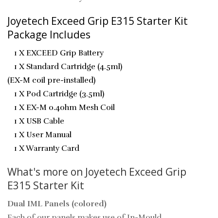
Joyetech Exceed Grip E315 Starter Kit
Package Includes
1 X
EXCEED Grip Battery
1 X
Standard Cartridge (4.5ml)
(EX-M coil pre-installed)
1 X
Pod Cartridge (3.5ml)
1 X
EX-M 0.4ohm Mesh Coil
1 X
USB Cable
1 X
User Manual
1 X
Warranty Card
What's more on Joyetech Exceed Grip
E315 Starter Kit
Dual IML Panels (colored)
Each of our panels makes use of In-Mould