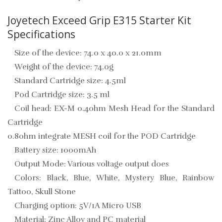
Joyetech Exceed Grip E315 Starter Kit
Specifications
Size of the device: 74.0 x 40.0 x 21.0mm
Weight of the device: 74.0g
Standard Cartridge size: 4.5ml
Pod Cartridge size: 3.5 ml
Coil head: EX-M 0.4ohm Mesh Head for the Standard
Cartridge
0.8ohm integrate MESH coil for the POD Cartridge
Battery size: 1000mAh
Output Mode: Various voltage output does
Colors: Black, Blue, White, Mystery Blue, Rainbow
Tattoo, Skull Stone
Charging option: 5V/1A Micro USB
Material: Zinc Alloy and PC material