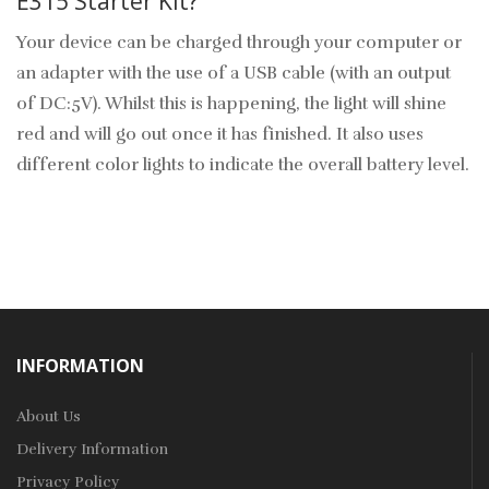
E315 Starter Kit?
Your device can be charged through your computer or
an adapter with the use of a USB cable (with an output
of DC:5V). Whilst this is happening, the light will shine
red and will go out once it has finished. It also uses
different color lights to indicate the overall battery level.
INFORMATION
About Us
Delivery Information
Privacy Policy