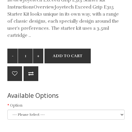
InstructionsOverviewJoyetech Exceed Grip E315
Starter Kit looks unique in its own way, with a range
of classic designs, each specially design around the
user's preferences. The starter kit uses a 3.5ml
cartridge ..
ADD TO CART
Available Options
Option