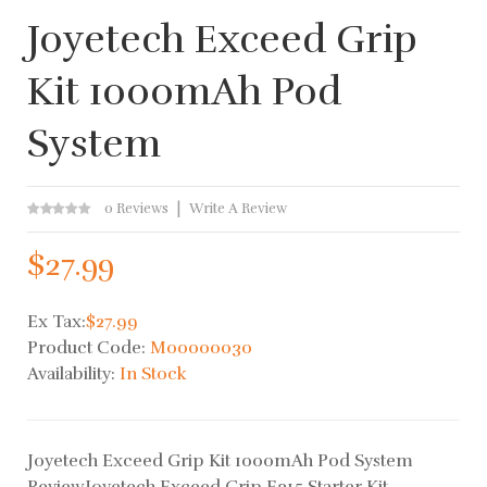
Joyetech Exceed Grip
Kit 1000mAh Pod
System
0 Reviews
Write A Review
$27.99
Ex Tax:
$27.99
Product Code:
M00000030
Availability:
In Stock
Joyetech Exceed Grip Kit 1000mAh Pod System
ReviewJoyetech Exceed Grip E315 Starter Kit