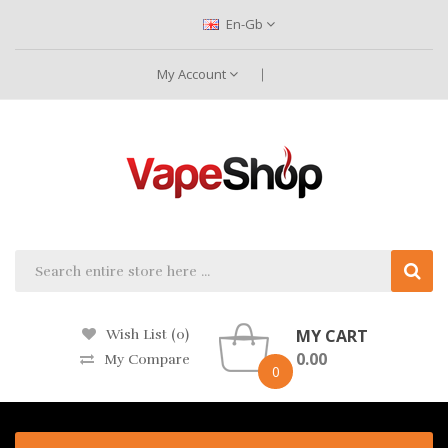
En-Gb
My Account
MY CART
Wish List (0)
0.00
My Compare
0