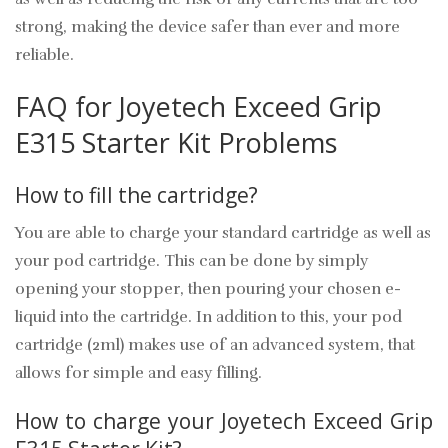
strong, making the device safer than ever and more
reliable.
FAQ for Joyetech Exceed Grip
E315 Starter Kit Problems
How to fill the cartridge?
You are able to charge your standard cartridge as well as
your pod cartridge. This can be done by simply
opening your stopper, then pouring your chosen e-
liquid into the cartridge. In addition to this, your pod
cartridge (2ml) makes use of an advanced system, that
allows for simple and easy filling.
How to charge your Joyetech Exceed Grip