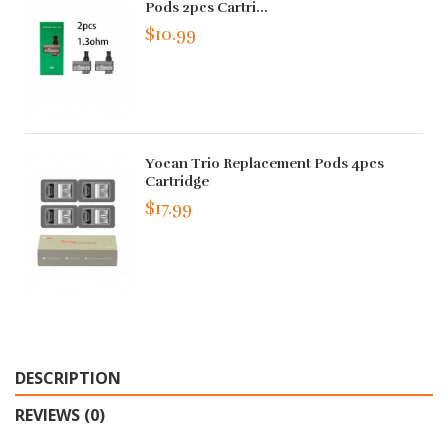
Pods 2pcs Cartri...
$10.99
Yocan Trio Replacement Pods 4pcs
Cartridge
$17.99
DESCRIPTION
REVIEWS (0)