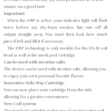
ensure on a good taste
Important:
When the DBP is active, your indicator light will flash
twice before any dry-burn smokes, this cuts off all
output straight away. You must then look how much
juice if left and fill it if necessary.
The DBP technology is only useable for the EX-M coil
head as well as the mesh pod cartridge.
Can be used with nicotine salts
The device can be used with nicotine salts, allowing you
to enjoy your own personal favorite flavors.
Innovative Side-Way Cartridge
You can now place your cartridge from the side,
allowing for a greater convenience.
New Coil system
The standard cartridge makes use of an innovative coil