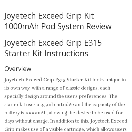
Joyetech Exceed Grip Kit
1000mAh Pod System Review
Joyetech Exceed Grip E315
Starter Kit Instructions
Overview
Joyetech Exceed Grip E315 Starter Kit
looks unique in
its own way, with a range of classic designs, each
specially design around the user's preferences. The
starter kit
uses a 3.5ml cartridge and the capacity of the
battery is 1000mAh, allowing the device to be used for
days without charge. In addition to this, Joyetech Exceed
Grip makes use of a visible cartridge, which allows users