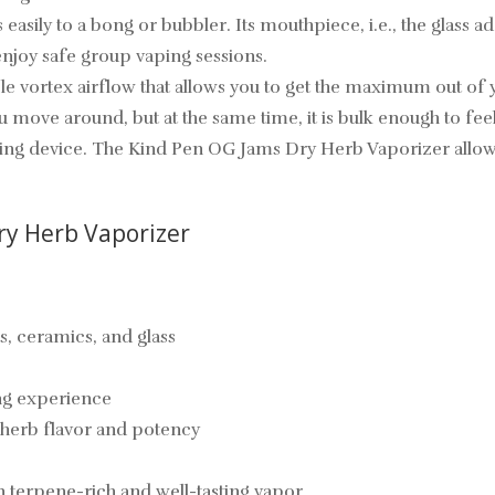
asily to a bong or bubbler. Its mouthpiece, i.e., the glass 
enjoy safe group vaping sessions.
e vortex airflow that allows you to get the maximum out of yo
ou move around, but at the same time, it is bulk enough to fee
king device. The Kind Pen OG Jams Dry Herb Vaporizer allows 
ry Herb Vaporizer
s, ceramics, and glass
ing experience
 herb flavor and potency
 terpene-rich and well-tasting vapor