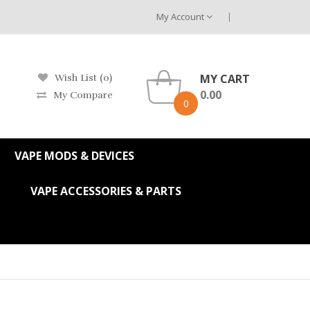
My Account
MY CART
Wish List (0)
0.00
My Compare
0
VAPE MODS & DEVICES
VAPE ACCESSORIES & PARTS