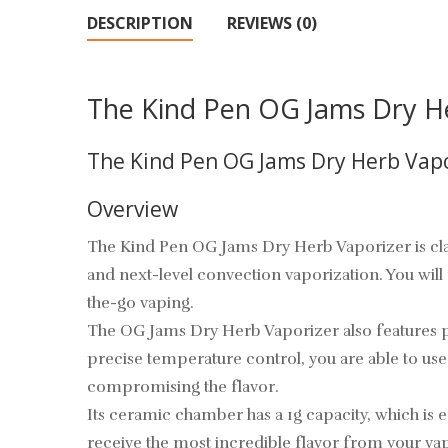
DESCRIPTION
REVIEWS (0)
The Kind Pen OG Jams Dry H
The Kind Pen OG Jams Dry Herb Vapo
Overview
The Kind Pen OG Jams Dry Herb Vaporizer is clas
and next-level convection vaporization. You wil
the-go vaping.
The OG Jams Dry Herb Vaporizer also features pr
precise temperature control, you are able to use
compromising the flavor.
Its ceramic chamber has a 1g capacity, which is
receive the most incredible flavor from your vap