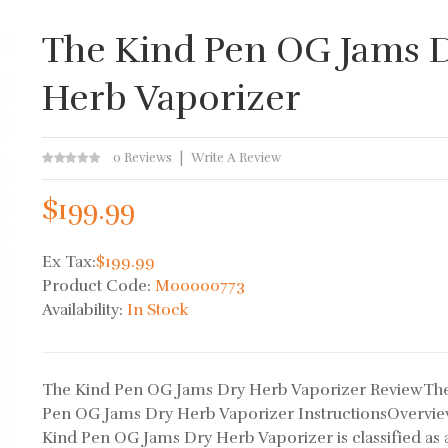
The Kind Pen OG Jams 
Herb Vaporizer
0 Reviews
Write A Review
$199.99
Ex Tax:
$199.99
Product Code:
M00000773
Availability:
In Stock
The Kind Pen OG Jams Dry Herb Vaporizer ReviewTh
Pen OG Jams Dry Herb Vaporizer InstructionsOvervi
Kind Pen OG Jams Dry Herb Vaporizer is classified as 