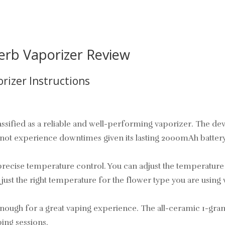
erb Vaporizer Review
rizer Instructions
sified as a reliable and well-performing vaporizer. The devi
l not experience downtimes given its lasting 2000mAh batter
ecise temperature control. You can adjust the temperature i
 just the right temperature for the flower type you are using
 enough for a great vaping experience. The all-ceramic 1-gra
ing sessions.