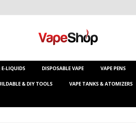
& E-LIQUIDS
DISPOSABLE VAPE
VAPE PENS
UILDABLE & DIY TOOLS
VAPE TANKS & ATOMIZERS