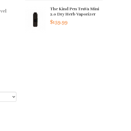
The Kind Pen TruVa Mini
vel
2.0 Dry Herb Vaporizer
$159.99