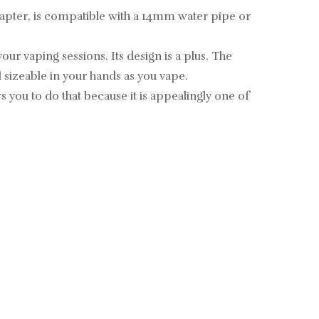
adapter, is compatible with a 14mm water pipe or
ur vaping sessions. Its design is a plus. The
l sizeable in your hands as you vape.
you to do that because it is appealingly one of