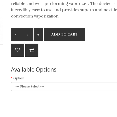
reliable and well-performing vaporizer. The device is
incredibly easy to use and provides superb and next-le
convection vaporization..
ADD TO CART
Available Options
Option