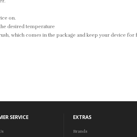
er.
vice on.
 the desired temperature
brush, which comes in the package and keep your device for 
ER SERVICE
EXTRAS
Us
Brands