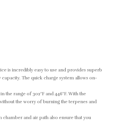
ce is incredibly easy to use and provides superb
y capacity. The quick charge system allows on-
n the range of 302°F and 446°F. With the
 without the worry of burning the terpenes and
m chamber and air path also ensure that you