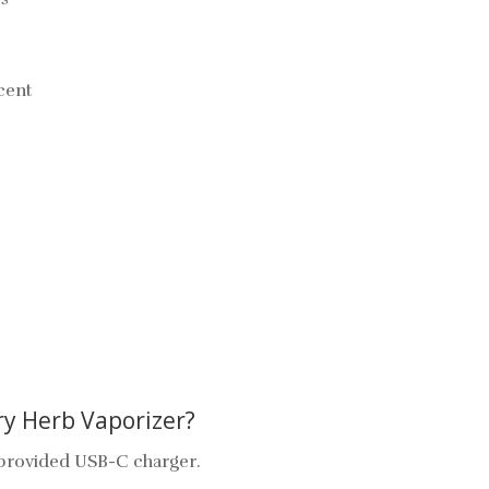
scent
y Herb Vaporizer?
e provided USB-C charger.