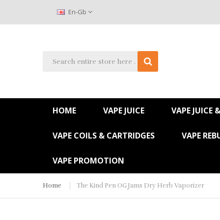
En-Gb
HOME
VAPE JUICE
VAPE JUICE 
VAPE COILS & CARTRIDGES
VAPE REB
VAPE PROMOTION
Home
The Kind Pen OG Jams Dry Herb Vaporizer