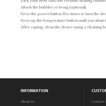
Pack your herb onto the ceramic heating chamb
Attach the bubbler or bong (optional)
Press the power button five times to turn the de
Press up the temperature button until you attain
After vaping, clean the device using a cleaning 
INFORMATION
CUSTOM
About Us
Contact 