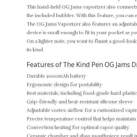
This hand-held OG Jams vaporizer also connects e
the included bubbler. With this feature, you can 
The OG Jams Vaporizer also features an adjustabl
device is small enough to fit in your pocket as y
On a lighter note, you want to flaunt a good-loo
its kind.
Features of The Kind Pen OG Jams D
Durable 2000mAh battery
Ergonomic design for portability
Best materials, including food-grade hard plastic
Grip-friendly and heat-resistant silicone sleeve
Adjustable vortex airflow for a customized vap
Precise temperature control that helps maintain
Convection heating for optimal vapor quality
Ceramic chamber and glass mouthpiece result in