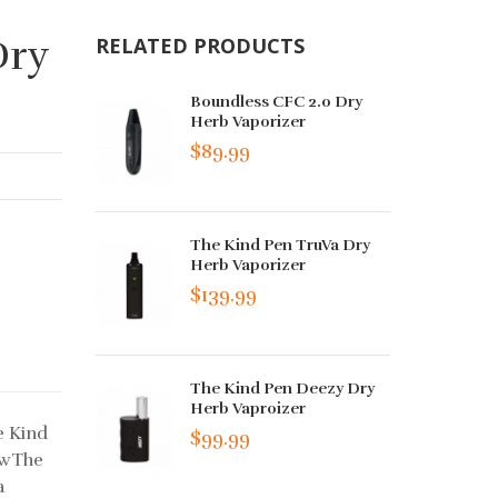
Dry
RELATED PRODUCTS
Boundless CFC 2.0 Dry
Herb Vaporizer
$89.99
The Kind Pen TruVa Dry
Herb Vaporizer
$139.99
The Kind Pen Deezy Dry
Herb Vaproizer
e Kind
$99.99
ewThe
a