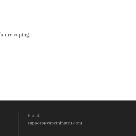
future vaping.
Email:
support@vapeminutes.com