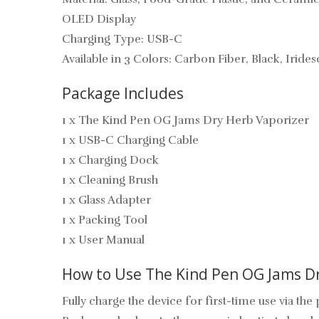
OLED Display
Charging Type: USB-C
Available in 3 Colors: Carbon Fiber, Black, Iride
Package Includes
1 x The Kind Pen OG Jams Dry Herb Vaporizer
1 x USB-C Charging Cable
1 x Charging Dock
1 x Cleaning Brush
1 x Glass Adapter
1 x Packing Tool
1 x User Manual
How to Use The Kind Pen OG Jams Dr
Fully charge the device for first-time use via th