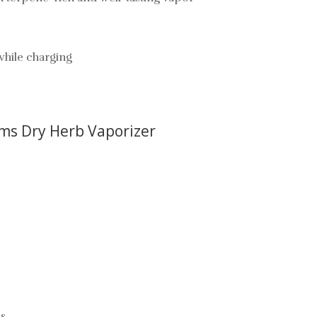
while charging
ams Dry Herb Vaporizer
cs