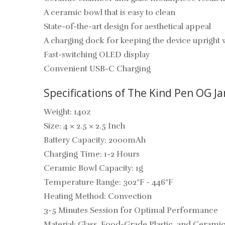
A ceramic bowl that is easy to clean
State-of-the-art design for aesthetical appeal
A charging dock for keeping the device upright 
Fast-switching OLED display
Convenient USB-C Charging
Specifications of The Kind Pen OG J
Weight: 14oz
Size: 4 × 2.5 × 2.5 Inch
Battery Capacity: 2000mAh
Charging Time: 1-2 Hours
Ceramic Bowl Capacity: 1g
Temperature Range: 302°F - 446°F
Heating Method: Convection
3-5 Minutes Session for Optimal Performance
Material: Glass, Food-Grade Plastic, and Cerami